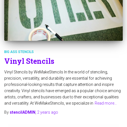
BIG ASS STENCILS
Vinyl Stencils
Vinyl Stencils by WeMakeStencils In the world of stenciling,
precision, versatility, and durability are essential for achieving
professional-looking results that capture attention and inspire
creativity. Vinyl stencils have emerged as a popular choice among
artists, crafters, and businesses due to their exceptional qualities
and versatility. At WeMakeStencils, we specialize in
Read more…
By
stencilADMIN
,
2 years
ago