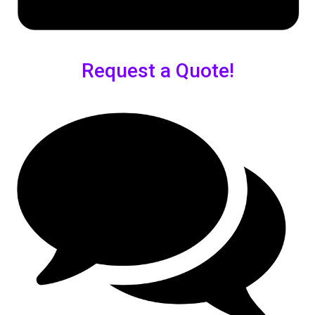
Request a Quote!