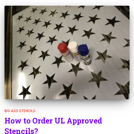
BIG ASS STENCILS
How to Order UL Approved
Stencils?