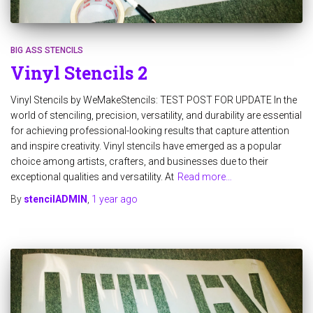
BIG ASS STENCILS
Vinyl Stencils 2
Vinyl Stencils by WeMakeStencils: TEST POST FOR UPDATE In the
world of stenciling, precision, versatility, and durability are essential
for achieving professional-looking results that capture attention
and inspire creativity. Vinyl stencils have emerged as a popular
choice among artists, crafters, and businesses due to their
exceptional qualities and versatility. At
Read more…
By
stencilADMIN
,
1 year
ago