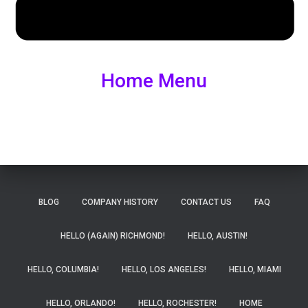
Home Menu
BLOG
COMPANY HISTORY
CONTACT US
FAQ
HELLO (AGAIN) RICHMOND!
HELLO, AUSTIN!
HELLO, COLUMBIA!
HELLO, LOS ANGELES!
HELLO, MIAMI
HELLO, ORLANDO!
HELLO, ROCHESTER!
HOME