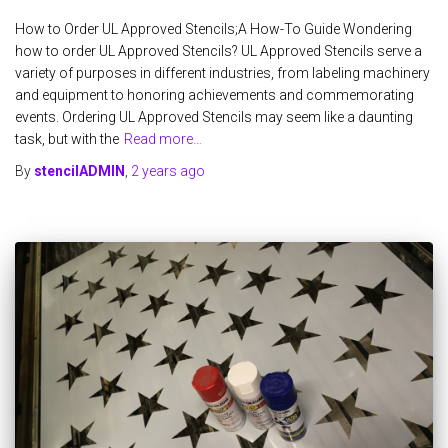
How to Order UL Approved Stencils;A How-To Guide Wondering
how to order UL Approved Stencils? UL Approved Stencils serve a
variety of purposes in different industries, from labeling machinery
and equipment to honoring achievements and commemorating
events. Ordering UL Approved Stencils may seem like a daunting
task, but with the
Read more…
By
stencilADMIN
,
2 years
ago