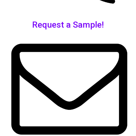
Request a Sample!