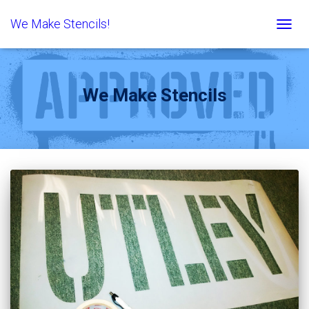
We Make Stencils!
TOGG
NAVIG
We Make Stencils