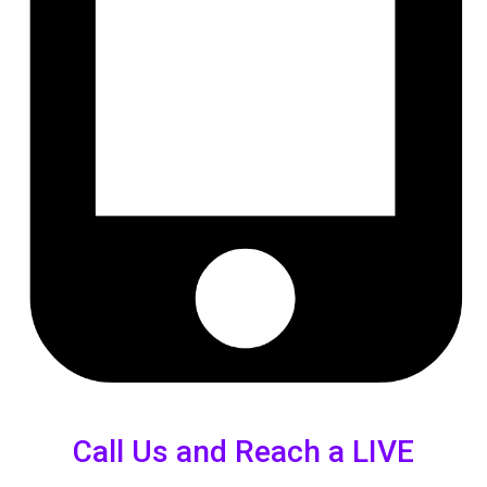
Call Us and Reach a LIVE