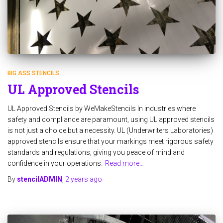
BIG ASS STENCILS
UL Approved Stencils
UL Approved Stencils by WeMakeStencils In industries where
safety and compliance are paramount, using UL approved stencils
is not just a choice but a necessity. UL (Underwriters Laboratories)
approved stencils ensure that your markings meet rigorous safety
standards and regulations, giving you peace of mind and
confidence in your operations.
Read more…
By
stencilADMIN
,
2 years
ago