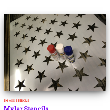
BIG ASS STENCILS
Mylar Stencils