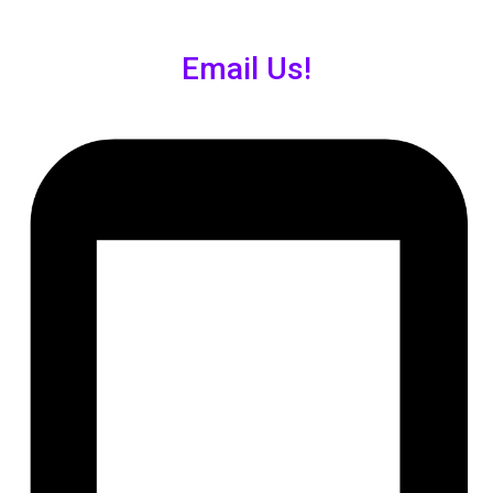
Email Us!