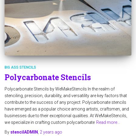
BIG ASS STENCILS
Polycarbonate Stencils
Polycarbonate Stencils by WeMakeStencils In the realm of
stenciling, precision, durability, and versatility are key factors that
contribute to the success of any project. Polycarbonate stencils
have emerged as a popular choice among artists, craftsmen, and
businesses due to their exceptional qualities. At WeMakeStencils,
we specialize in crafting custom polycarbonate
Read more…
By
stencilADMIN
,
2 years
ago