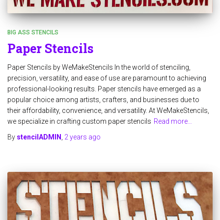
BIG ASS STENCILS
Paper Stencils
Paper Stencils by WeMakeStencils In the world of stenciling,
precision, versatility, and ease of use are paramount to achieving
professional-looking results. Paper stencils have emerged as a
popular choice among artists, crafters, and businesses due to
their affordability, convenience, and versatility. At WeMakeStencils,
we specialize in crafting custom paper stencils
Read more…
By
stencilADMIN
,
2 years
ago