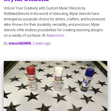
Unlock Your Creativity with Custom Mylar Stencils by
WeMakeStencils In the world of stenciling, Mylar stencils have
emerged as a popular choice for artists, crafters, and businesses
alike. Known for their durability, versatility, and precision, Mylar
stencils offer endless possibilities for creating stunning designs
on a variety of surfaces. At
Read more…
By
stencilADMIN
,
2 years
ago