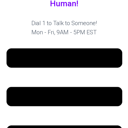
Human!
Dial 1 to Talk to Someone!
Mon - Fri, 9AM - 5PM EST