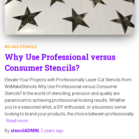
BIG ASS STENCILS
Why Use Professional versus
Consumer Stencils?
Elevate Your Projects with Professionally Laser-Cut Stencils from
WeMakeStencils Why Use Professional versus Consumer
Stencils? In the world of stenciling, precision and quality are
paramount to achieving professional-looking results. Whether
you’re a seasoned artist, a DIY enthusiast, or a business owner
looking to brand your products, the choice between professionally
Read more…
By
stencilADMIN
,
2 years
ago