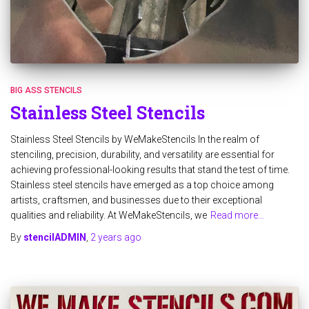
BIG ASS STENCILS
Stainless Steel Stencils
Stainless Steel Stencils by WeMakeStencils In the realm of
stenciling, precision, durability, and versatility are essential for
achieving professional-looking results that stand the test of time.
Stainless steel stencils have emerged as a top choice among
artists, craftsmen, and businesses due to their exceptional
qualities and reliability. At WeMakeStencils, we
Read more…
By
stencilADMIN
,
2 years
ago