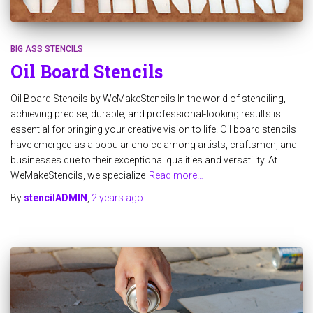
BIG ASS STENCILS
Oil Board Stencils
Oil Board Stencils by WeMakeStencils In the world of stenciling,
achieving precise, durable, and professional-looking results is
essential for bringing your creative vision to life. Oil board stencils
have emerged as a popular choice among artists, craftsmen, and
businesses due to their exceptional qualities and versatility. At
WeMakeStencils, we specialize
Read more…
By
stencilADMIN
,
2 years
ago