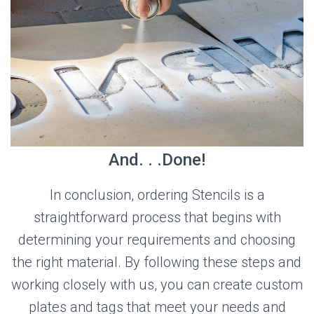
And. . .Done!
In conclusion, ordering Stencils is a
straightforward process that begins with
determining your requirements and choosing
the right material. By following these steps and
working closely with us, you can create custom
plates and tags that meet your needs and