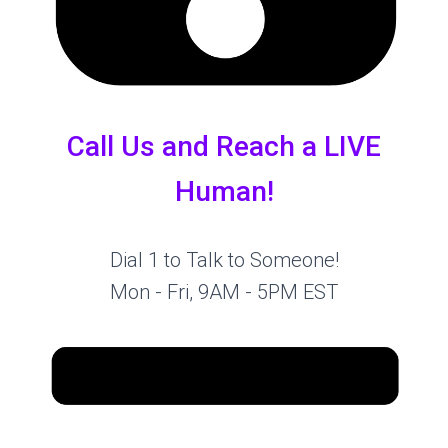
Call Us and Reach a LIVE
Human!
Dial 1 to Talk to Someone!
Mon - Fri, 9AM - 5PM EST