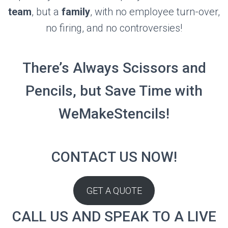
team
, but a
family
, with no employee turn-over,
no firing, and no controversies!
There’s Always Scissors and
Pencils, but Save Time with
WeMakeStencils!
CONTACT US NOW!
GET A QUOTE
CALL US AND SPEAK TO A LIVE