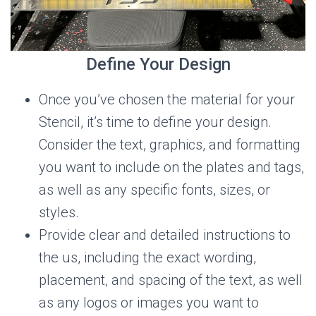
Define Your Design
Once you’ve chosen the material for your
Stencil, it’s time to define your design.
Consider the text, graphics, and formatting
you want to include on the plates and tags,
as well as any specific fonts, sizes, or
styles.
Provide clear and detailed instructions to
the us, including the exact wording,
placement, and spacing of the text, as well
as any logos or images you want to