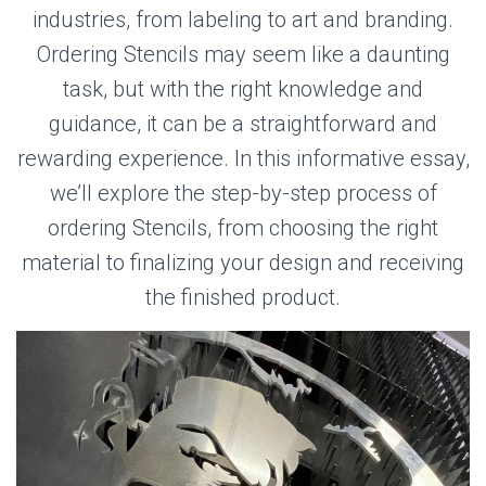
industries, from labeling to art and branding.
Ordering Stencils may seem like a daunting
task, but with the right knowledge and
guidance, it can be a straightforward and
rewarding experience. In this informative essay,
we’ll explore the step-by-step process of
ordering Stencils, from choosing the right
material to finalizing your design and receiving
the finished product.