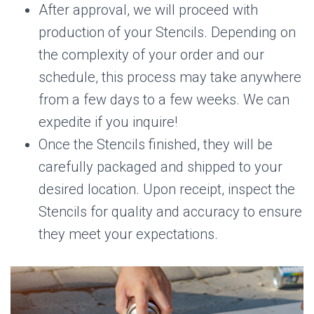
After approval, we will proceed with
production of your Stencils. Depending on
the complexity of your order and our
schedule, this process may take anywhere
from a few days to a few weeks. We can
expedite if you inquire!
Once the Stencils finished, they will be
carefully packaged and shipped to your
desired location. Upon receipt, inspect the
Stencils for quality and accuracy to ensure
they meet your expectations.