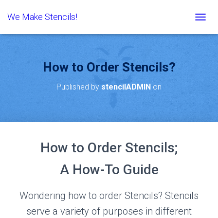
We Make Stencils!
T
O
G
G
L
How to Order Stencils?
E
N
Published by
stencilADMIN
on
A
V
I
G
A
T
How to Order Stencils;
I
O
N
A How-To Guide
Wondering how to order Stencils? Stencils
serve a variety of purposes in different