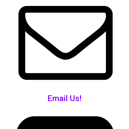
Email Us!