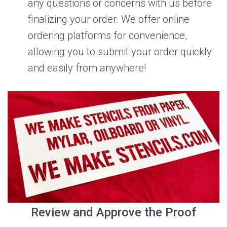
any questions or concerns with us before
finalizing your order. We offer online
ordering platforms for convenience,
allowing you to submit your order quickly
and easily from anywhere!
Review and Approve the Proof