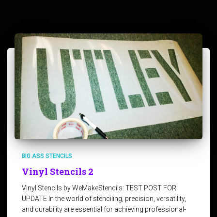
BIG ASS STENCILS
Vinyl Stencils 2
Vinyl Stencils by WeMakeStencils: TEST POST FOR
UPDATE In the world of stenciling, precision, versatility,
and durability are essential for achieving professional-