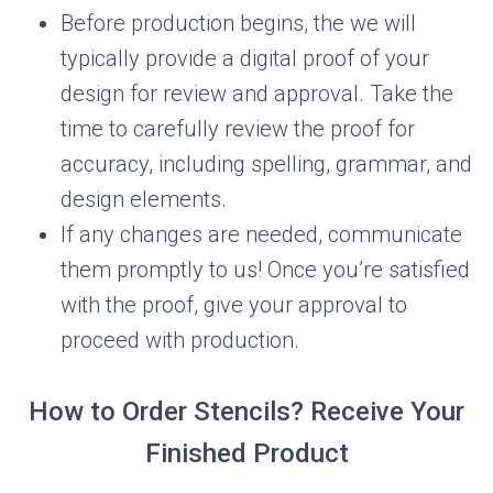
Before production begins, the we will
typically provide a digital proof of your
design for review and approval. Take the
time to carefully review the proof for
accuracy, including spelling, grammar, and
design elements.
If any changes are needed, communicate
them promptly to us! Once you’re satisfied
with the proof, give your approval to
proceed with production.
How to Order Stencils? Receive Your
Finished Product