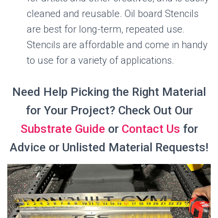
cleaned and reusable. Oil board Stencils
are best for long-term, repeated use.
Stencils are affordable and come in handy
to use for a variety of applications.
Need Help Picking the Right Material
for Your Project? Check Out Our
Substrate Guide
or
Contact Us
for
Advice or Unlisted Material Requests!