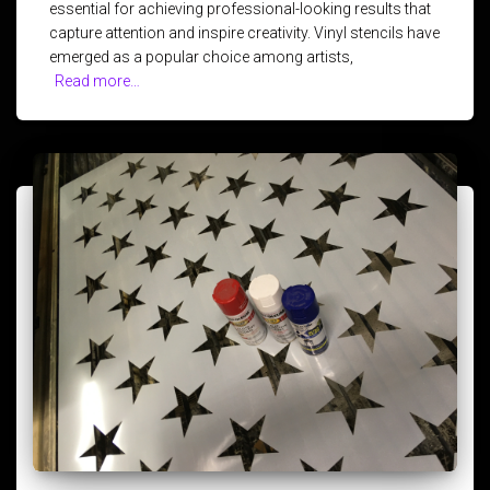
essential for achieving professional-looking results that
capture attention and inspire creativity. Vinyl stencils have
emerged as a popular choice among artists,
Read more…