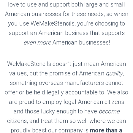
love to use and support both large and small
American businesses for these needs, so when
you use WeMakeStencils, you’re choosing to
support an American business that supports
even more
American businesses!
WeMakeStencils doesn’t just mean American
values, but the promise of American
quality
,
something overseas manufacturers cannot
offer or be held legally accountable to. We also
are proud to employ legal American citizens
and those lucky enough to have
become
citizens, and treat them so well where we can
proudly boast our company is
more than a