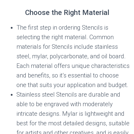
Choose the Right Material
The first step in ordering Stencils is
selecting the right material. Common
materials for Stencils include stainless
steel, mylar, polycarbonate, and oil board.
Each material offers unique characteristics
and benefits, so it’s essential to choose
one that suits your application and budget.
Stainless steel Stencils are durable and
able to be engraved with moderately
intricate designs. Mylar is lightweight and
best for the most detailed designs, suitable
for artists and other creatives, and is easily