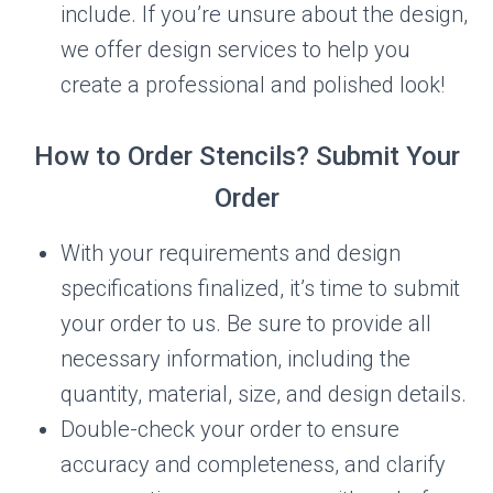
include. If you’re unsure about the design,
we offer design services to help you
create a professional and polished look!
How to Order Stencils? Submit Your
Order
With your requirements and design
specifications finalized, it’s time to submit
your order to us. Be sure to provide all
necessary information, including the
quantity, material, size, and design details.
Double-check your order to ensure
accuracy and completeness, and clarify