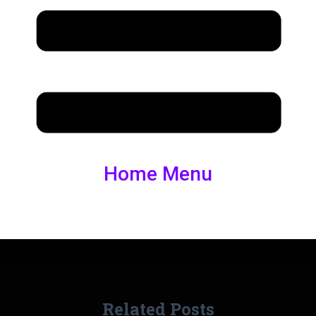
Home Menu
Related Posts