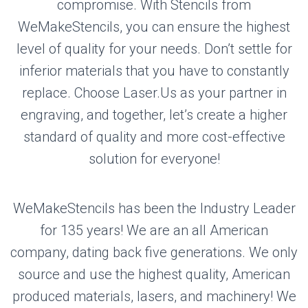
compromise. With Stencils from
WeMakeStencils, you can ensure the highest
level of quality for your needs. Don’t settle for
inferior materials that you have to constantly
replace. Choose Laser.Us as your partner in
engraving, and together, let’s create a higher
standard of quality and more cost-effective
solution for everyone!
WeMakeStencils has been the Industry Leader
for 135 years! We are an all American
company, dating back five generations. We only
source and use the highest quality, American
produced materials, lasers, and machinery! We