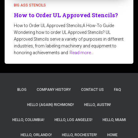
BIG ASS STENCILS
How to Order UL Approved Stencils?
How to Order UL Approved Stencils;A How-To Guide
Wondering how to order UL Approved Stencils? UL
Approved Stencils serve a variety of purposes in different
industries, from labeling machinery and equipment to
honoring achievements and
Read more…
BLOG
COMPANY HISTORY
CONTACT US
FAQ
HELLO (AGAIN) RICHMOND!
HELLO, AUSTIN!
HELLO, COLUMBIA!
HELLO, LOS ANGELES!
HELLO, MIAMI
HELLO, ORLANDO!
HELLO, ROCHESTER!
HOME