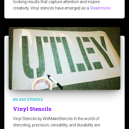
looking results that capture attention and inspire
creativity. Vinyl stencils have emerged as a
Read more…
BIG ASS STENCILS
Vinyl Stencils
Vinyl Stencils by WeMakeStencils In the world of
stenciling, precision, versatility, and durability are