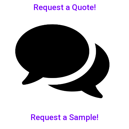
Request a Quote!
Request a Sample!