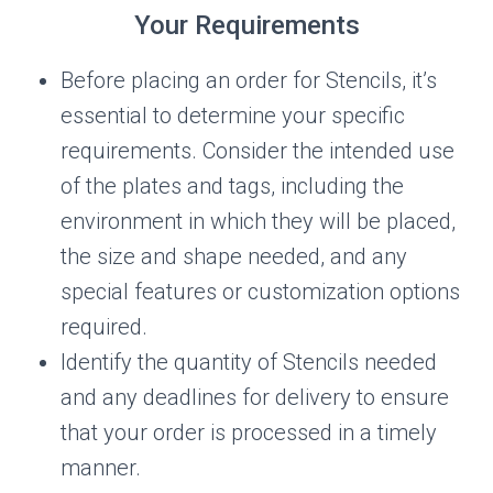
Your Requirements
Before placing an order for Stencils, it’s
essential to determine your specific
requirements. Consider the intended use
of the plates and tags, including the
environment in which they will be placed,
the size and shape needed, and any
special features or customization options
required.
Identify the quantity of Stencils needed
and any deadlines for delivery to ensure
that your order is processed in a timely
manner.