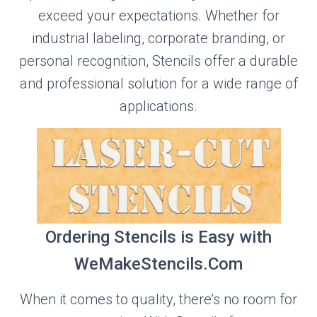
exceed your expectations. Whether for
industrial labeling, corporate branding, or
personal recognition, Stencils offer a durable
and professional solution for a wide range of
applications.
Ordering Stencils is Easy with
WeMakeStencils.Com
When it comes to quality, there’s no room for