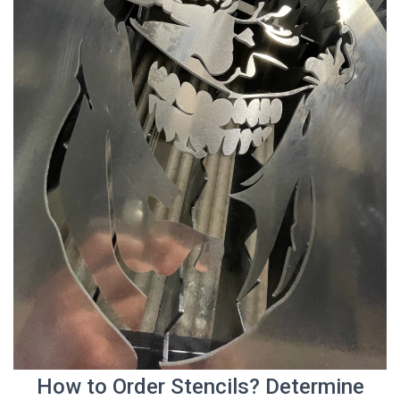
How to Order Stencils? Determine