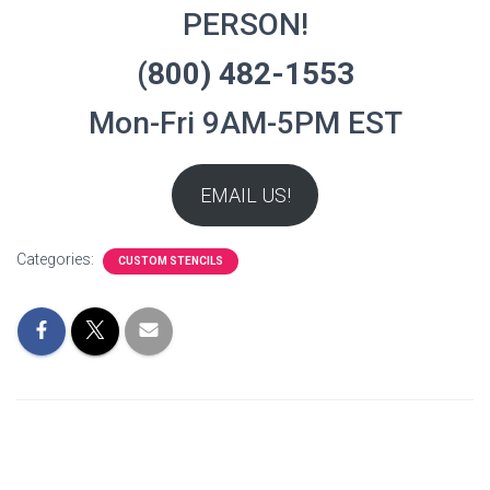
PERSON!
(800) 482-1553
Mon-Fri 9AM-5PM EST
EMAIL US!
Categories:
CUSTOM STENCILS